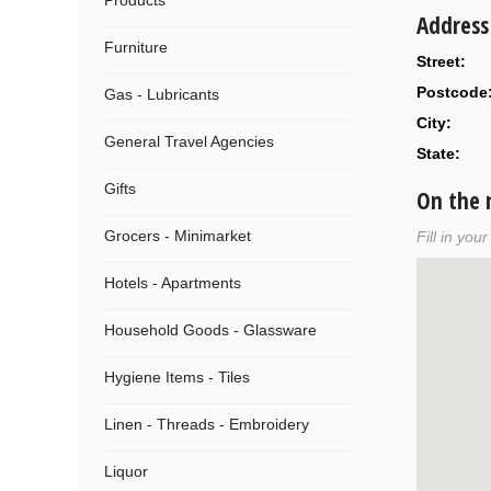
Products
Address
Furniture
Street:
Postcode
Gas - Lubricants
City:
General Travel Agencies
State:
Gifts
On the
Grocers - Minimarket
Fill in you
Hotels - Apartments
Household Goods - Glassware
Hygiene Items - Tiles
Linen - Threads - Embroidery
Liquor