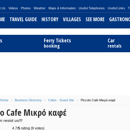
t Us
Videos
Photos
Weather
Maps & Information
Useful Telephones
Useful Links
T
ME
TRAVEL GUIDE
HISTORY
VILLAGES
SEE MORE
GASTRON
ts
Ferry Tickets
Car
booking
rentals
Home
»
Business Directory
»
Cafes - Snack Bar
»
Piccolo Cafe Μικρό καφέ
lo Cafe Μικρό καφέ
 resist us!!!
4.7/
5
rating (9 votes)