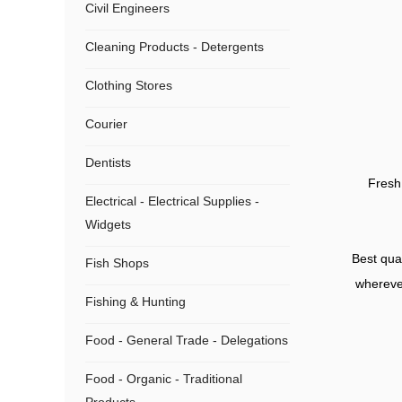
Civil Engineers
Cleaning Products - Detergents
Clothing Stores
Courier
Dentists
Fresh 
Electrical - Electrical Supplies -
Widgets
Best qual
Fish Shops
wherever
Fishing & Hunting
Food - General Trade - Delegations
Food - Organic - Traditional