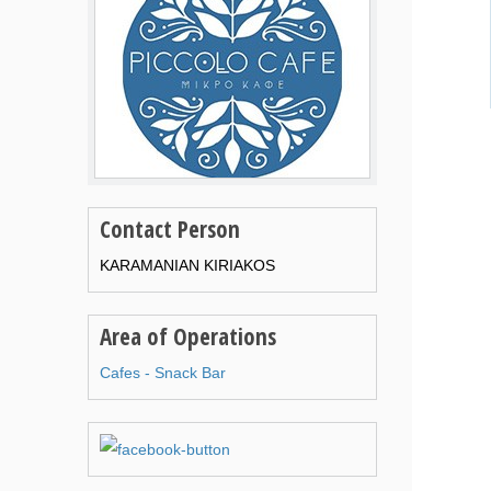
Contact Person
KARAMANIAN KIRIAKOS
Area of Operations
Cafes - Snack Bar