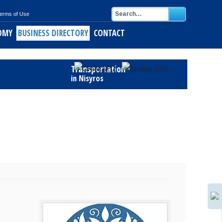
erms of Use
OMY
BUSINESS DIRECTORY
CONTACT
Transportation
in Nisyros