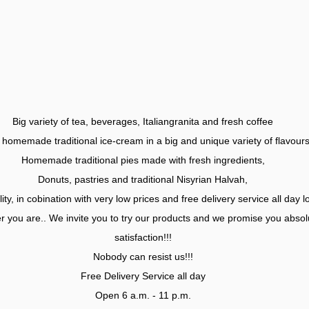
Big variety of tea, beverages, Italiangranita and fresh coffee
homemade traditional ice-cream in a big and unique variety of flavours
Homemade traditional pies made with fresh ingredients,
Donuts, pastries and traditional Nisyrian Halvah,
ity, in cobination with very low prices and free delivery service all day l
 you are.. We invite you to try our products and we promise you absol
satisfaction!!!
Nobody can resist us!!!
Free Delivery Service all day
Open 6 a.m. - 11 p.m.