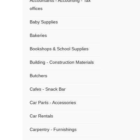
Accountants - Accounting - Tax
offices
Baby Supplies
Bakeries
Bookshops & School Supplies
Building - Construction Materials
Butchers
Cafes - Snack Bar
Car Parts - Accessories
Car Rentals
Carpentry - Furnishings