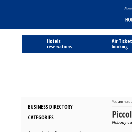
Abou
HO
Hotels
Air Ticke
reservations
booking
You are here :
BUSINESS DIRECTORY
Picco
CATEGORIES
Nobody can