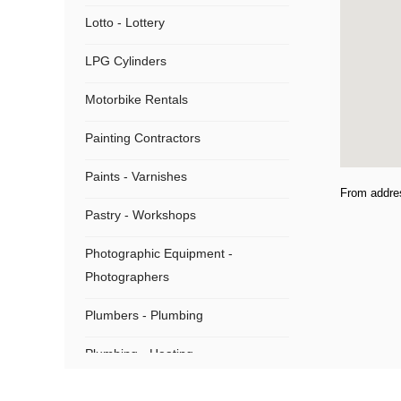
Lotto - Lottery
LPG Cylinders
Motorbike Rentals
Painting Contractors
Paints - Varnishes
From addre
Pastry - Workshops
Photographic Equipment -
Photographers
Plumbers - Plumbing
Plumbing - Heating
Plumbing Supplies