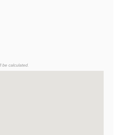
l be calculated.