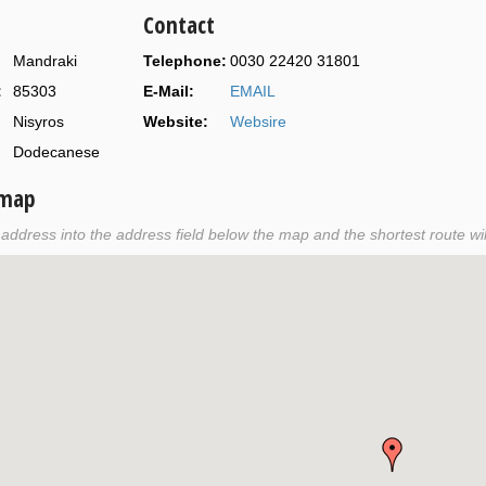
Contact
Mandraki
Telephone:
0030 22420 31801
:
85303
E-Mail:
EMAIL
Nisyros
Website:
Websire
Dodecanese
 map
r address into the address field below the map and the shortest route wil