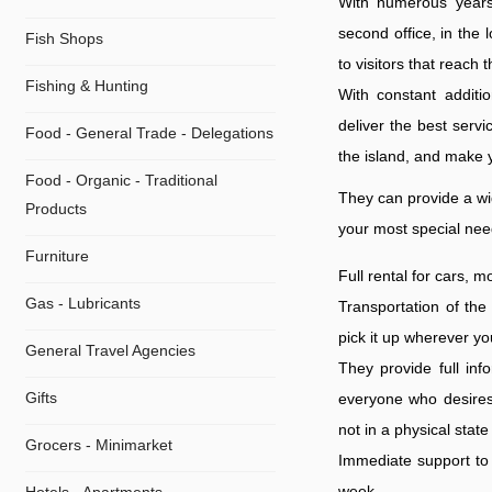
With numerous years 
second office, in the 
Fish Shops
to visitors that reach 
Fishing & Hunting
With constant additio
deliver the best serv
Food - General Trade - Delegations
the island, and make y
Food - Organic - Traditional
They can provide a wid
Products
your most special nee
Furniture
Full rental for cars, 
Gas - Lubricants
Transportation of the
pick it up wherever yo
General Travel Agencies
They provide full inf
Gifts
everyone who desires 
not in a physical state
Grocers - Minimarket
Immediate support to 
week