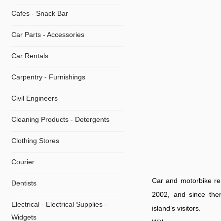
Cafes - Snack Bar
Car Parts - Accessories
Car Rentals
Carpentry - Furnishings
Civil Engineers
Cleaning Products - Detergents
Clothing Stores
Courier
Car and motorbike re
Dentists
2002, and since then 
Electrical - Electrical Supplies -
island’s visitors.
Widgets