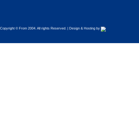
Copyright © From 2004. All rights Reserved. | Design & Hosting by