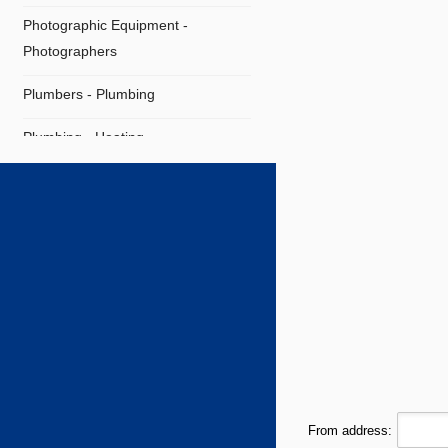
Photographic Equipment -
Photographers
Plumbers - Plumbing
Plumbing - Heating
Plumbing Supplies
Restaurants
Shipping Agents
Supermarket
Technical Offices
Tiles - Flooring
From address:
Travel Agencies