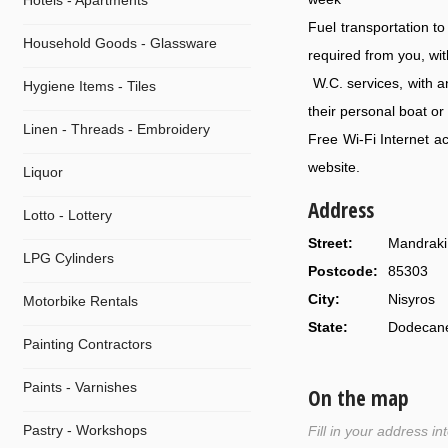
Hotels - Apartments
Fuel transportation t
Household Goods - Glassware
required from you, wit
W.C. services, with an
Hygiene Items - Tiles
their personal boat or
Linen - Threads - Embroidery
Free Wi-Fi Internet a
website.
Liquor
Address
Lotto - Lottery
Street:
Mandraki 
LPG Cylinders
Postcode:
85303
City:
Nisyros
Motorbike Rentals
State:
Dodecan
Painting Contractors
Paints - Varnishes
On the map
Pastry - Workshops
Fill in your address i