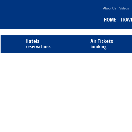
About Us
Videos
HOME
TRAV
Hotels
Air Tickets
reservations
booking