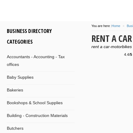
You are here :
Home
»
Busi
BUSINESS DIRECTORY
RENT A CA
CATEGORIES
rent a car-motorbikes
4.4/
5
Accountants - Accounting - Tax
offices
Baby Supplies
Bakeries
Bookshops & School Supplies
Building - Construction Materials
Butchers