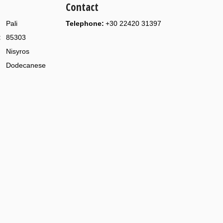
Contact
Pali
Telephone:
+30 22420 31397
:
85303
Nisyros
Dodecanese