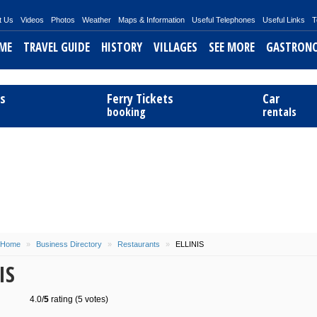
t Us
Videos
Photos
Weather
Maps & Information
Useful Telephones
Useful Links
T
ME
TRAVEL GUIDE
HISTORY
VILLAGES
SEE MORE
GASTRON
ts
Ferry Tickets
Car
booking
rentals
Home
»
Business Directory
»
Restaurants
»
ELLINIS
IS
4.0/
5
rating (5 votes)