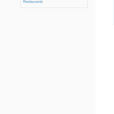
Restaurants