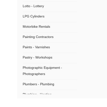
Lotto - Lottery
LPG Cylinders
Motorbike Rentals
Painting Contractors
Paints - Varnishes
Pastry - Workshops
Photographic Equipment -
Photographers
Plumbers - Plumbing
Plumbing - Heating
Plumbing Supplies