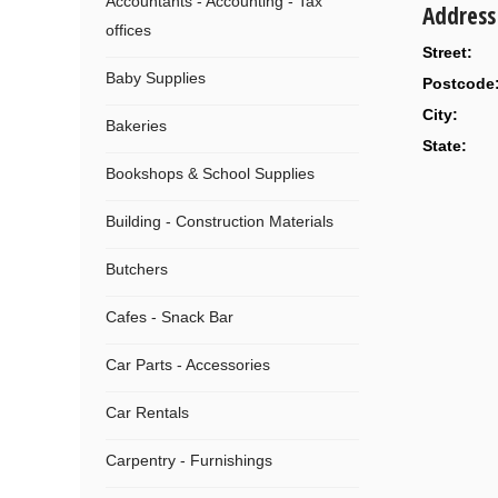
Accountants - Accounting - Tax
Address
offices
Street:
Baby Supplies
Postcode
City:
Bakeries
State:
Bookshops & School Supplies
Building - Construction Materials
Butchers
Cafes - Snack Bar
Car Parts - Accessories
Car Rentals
Carpentry - Furnishings