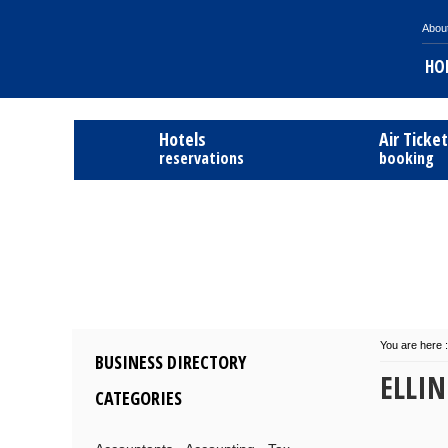
Abou
HO
Hotels
Air Ticke
reservations
booking
You are here :
BUSINESS DIRECTORY
ELLIN
CATEGORIES