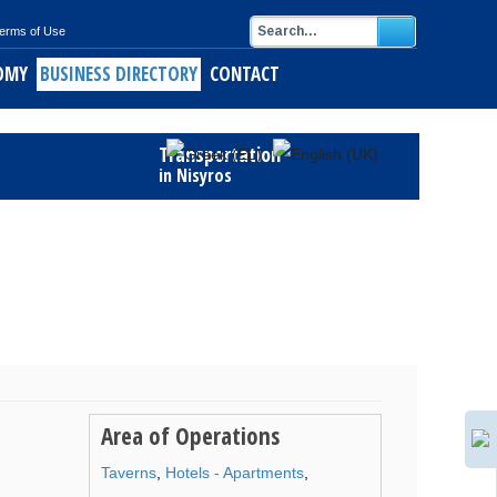
erms of Use
OMY
BUSINESS DIRECTORY
CONTACT
Transportation
in Nisyros
Area of Operations
Taverns
,
Hotels - Apartments
,