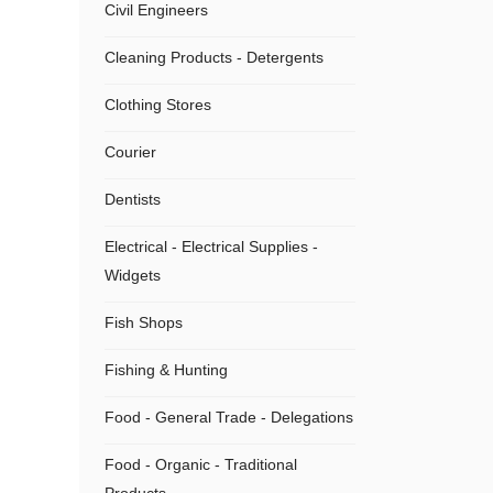
Civil Engineers
Cleaning Products - Detergents
Clothing Stores
Courier
Dentists
Electrical - Electrical Supplies -
Widgets
Fish Shops
Fishing & Hunting
Food - General Trade - Delegations
Food - Organic - Traditional