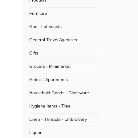
Products
Furniture
Gas - Lubricants
General Travel Agencies
Gifts
Grocers - Minimarket
Hotels - Apartments
Household Goods - Glassware
Hygiene Items - Tiles
Linen - Threads - Embroidery
Liquor