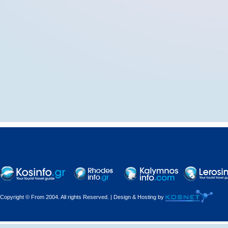
Copyright © From 2004. All rights Reserved. | Design & Hosting by