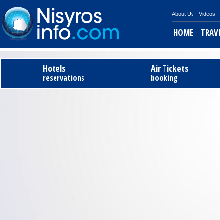
About Us
Videos
HOME
TRAV
Hotels
Air Tickets
reservations
booking