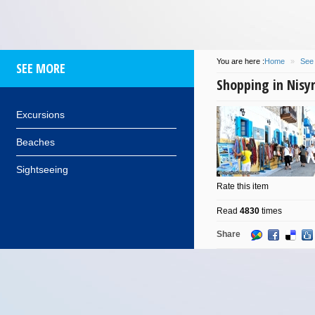
You are here :
Home
»
See
SEE MORE
Shopping in Nisy
Excursions
Beaches
Sightseeing
Rate this item
Read
4830
times
Share