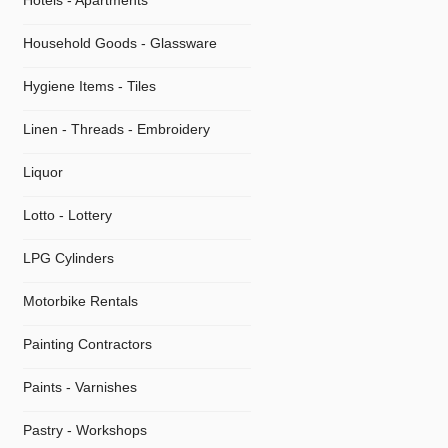
Hotels - Apartments
Household Goods - Glassware
Hygiene Items - Tiles
Linen - Threads - Embroidery
Liquor
Lotto - Lottery
LPG Cylinders
Motorbike Rentals
Painting Contractors
Paints - Varnishes
Pastry - Workshops