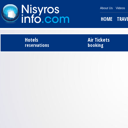
About Us
Videos
HOME
TRAV
Hotels
Air Tickets
reservations
booking