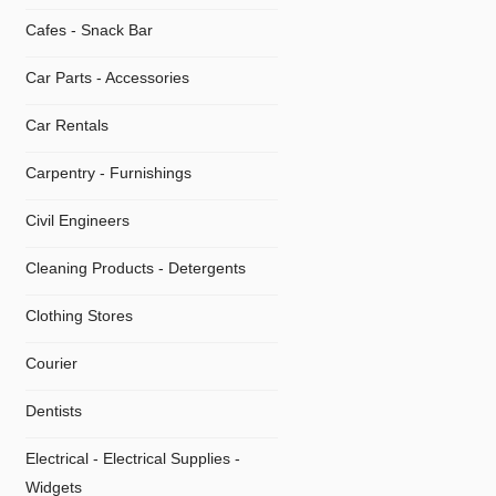
Cafes - Snack Bar
Car Parts - Accessories
Car Rentals
Carpentry - Furnishings
Civil Engineers
Cleaning Products - Detergents
Clothing Stores
Courier
Dentists
Electrical - Electrical Supplies -
Widgets