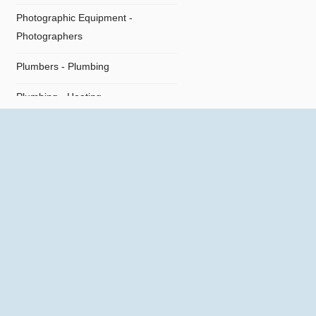
Photographic Equipment -
Photographers
Plumbers - Plumbing
Plumbing - Heating
Plumbing Supplies
Restaurants
Shipping Agents
Supermarket
Technical Offices
Tiles - Flooring
Travel Agencies