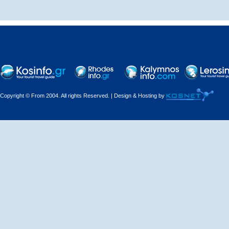
Traditional hostel
Copyright © From 2004. All rights Reserved. | Design & Hosting by