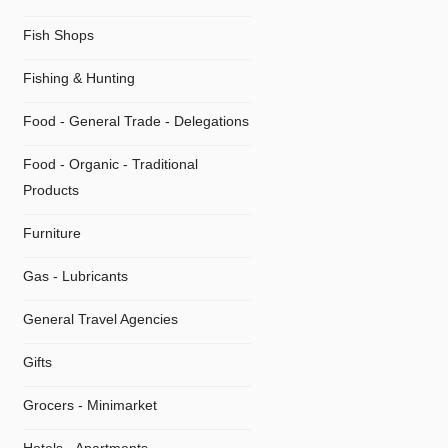
Fish Shops
Fishing & Hunting
Food - General Trade - Delegations
Food - Organic - Traditional
Products
Furniture
Gas - Lubricants
General Travel Agencies
Gifts
Grocers - Minimarket