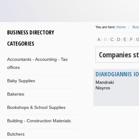
You are here :
Home
»
Busi
BUSINESS DIRECTORY
A
B
C
D
E
F
CATEGORIES
Companies st
Accountants - Accounting - Tax
offices
DIAKOGIANNIS I
Baby Supplies
Mandraki
Nisyros
Bakeries
Bookshops & School Supplies
Building - Construction Materials
Butchers